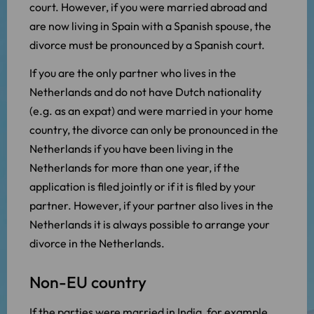
court. However, if you were married abroad and
are now living in Spain with a Spanish spouse, the
divorce must be pronounced by a Spanish court.
If you are the only partner who lives in the
Netherlands and do not have Dutch nationality
(e.g. as an expat) and were married in your home
country, the divorce can only be pronounced in the
Netherlands if you have been living in the
Netherlands for more than one year, if the
application is filed jointly or if it is filed by your
partner. However, if your partner also lives in the
Netherlands it is always possible to arrange your
divorce in the Netherlands.
Non-EU country
If the parties were married in India, for example,