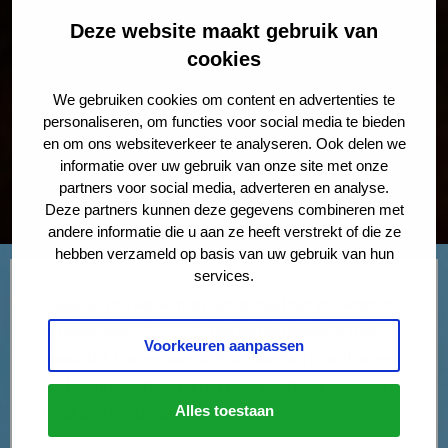
Deze website maakt gebruik van
cookies
We gebruiken cookies om content en advertenties te
personaliseren, om functies voor social media te bieden
en om ons websiteverkeer te analyseren. Ook delen we
informatie over uw gebruik van onze site met onze
partners voor social media, adverteren en analyse.
Deze partners kunnen deze gegevens combineren met
andere informatie die u aan ze heeft verstrekt of die ze
hebben verzameld op basis van uw gebruik van hun
services.
Suppose you were married abroad but you want to
arrange your
divorce
in the Netherlands. Is that
Voorkeuren aanpassen
possible? The answer to this question is both simple
and complex:
Yes
, it is possible but there are many
rules and conditions.
Alles toestaan