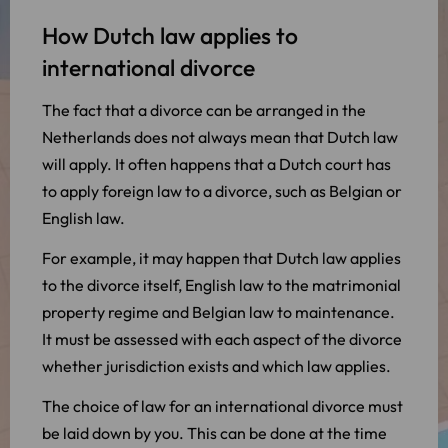
How Dutch law applies to
international divorce
The fact that a divorce can be arranged in the
Netherlands does not always mean that Dutch law
will apply. It often happens that a Dutch court has
to apply foreign law to a divorce, such as Belgian or
English law.
For example, it may happen that Dutch law applies
to the divorce itself, English law to the matrimonial
property regime and Belgian law to maintenance.
It must be assessed with each aspect of the divorce
whether jurisdiction exists and which law applies.
The choice of law for an international divorce must
be laid down by you. This can be done at the time