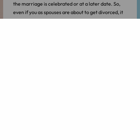
the marriage is celebrated or at a later date. So,
even if you as spouses are about to get divorced, it
is still possible to jointly choose the law of a certain
country.
However, this is subject to certain conditions. As
spouses you can choose from the law of the
following countries:
The country where you and your partner were
living at the time of the marriage;
The last country where both of you lived and
where your partner is still living (or vice versa);
The country of your (or your partner’s)
nationality; or
The country in which the application for a
divorce is filed.