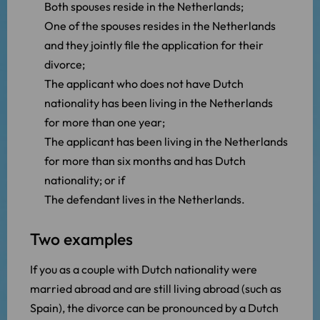
Both spouses reside in the Netherlands;
One of the spouses resides in the Netherlands
and they jointly file the application for their
divorce;
The applicant who does not have Dutch
nationality has been living in the Netherlands
for more than one year;
The applicant has been living in the Netherlands
for more than six months and has Dutch
nationality; or if
The defendant lives in the Netherlands.
Two examples
If you as a couple with Dutch nationality were
married abroad and are still living abroad (such as
Spain), the divorce can be pronounced by a Dutch