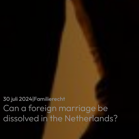
30 juli 2024
|
Familierecht
Can a foreign marriage be
dissolved in the Netherlands?