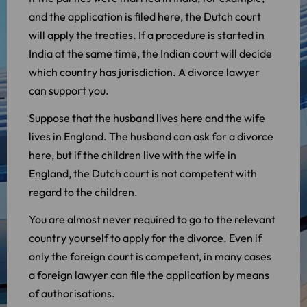
and the application is filed here, the Dutch court
will apply the treaties. If a procedure is started in
India at the same time, the Indian court will decide
which country has jurisdiction. A divorce lawyer
can support you.
Suppose that the husband lives here and the wife
lives in England. The husband can ask for a divorce
here, but if the children live with the wife in
England, the Dutch court is not competent with
regard to the children.
You are almost never required to go to the relevant
country yourself to apply for the divorce. Even if
only the foreign court is competent, in many cases
a foreign lawyer can file the application by means
of authorisations.