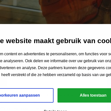
e website maakt gebruik van coo
 content en advertenties te personaliseren, om functies voor s
e analyseren. Ook delen we informatie over uw gebruik van onz
adverteren en analyse. Deze partners kunnen deze gegevens c
e heeft verstrekt of die ze hebben verzameld op basis van uw ge
cate to the Netherlands? Or are you currently living
oorkeuren aanpassen
Alles toestaan
our home country? Please be aware that not every
fficial marriage in the Netherlands.