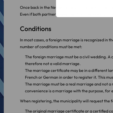
Once back in the Netherlands, you can report the fo
Even if both partners have the Dutch nationality, this
Conditions
In most cases, a foreign marriage is recognized in th
number of conditions must be met:
The foreign marriage must be a civil wedding. A c
therefore not a valid marriage.
The marriage certificate may be in a different la
French or German in order to register it. This mus
The marriage must be a real marriage and not a
convenience is a marriage with the purpose, for 
When registering, the municipality will request the
The original marriage certificate or a certified c