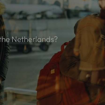
n the Netherlands?