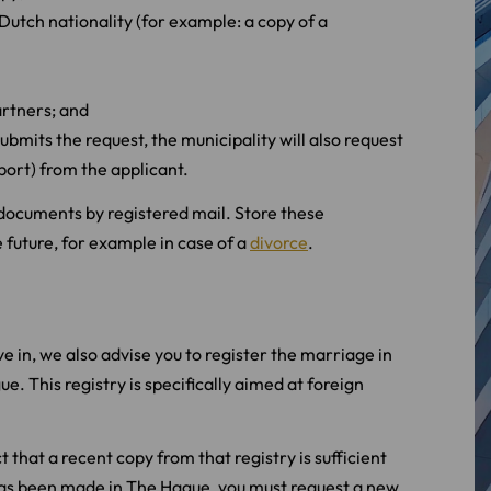
 Dutch nationality (for example: a copy of a
artners; and
submits the request, the municipality will also request
port) from the applicant.
n documents by registered mail. Store these
 future, for example in case of a
divorce
.
ive in, we also advise you to register the marriage in
e. This registry is specifically aimed at foreign
 that a recent copy from that registry is sufficient
on has been made in The Hague, you must request a new