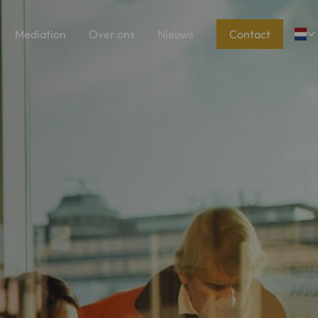
Mediation
Over ons
Nieuws
Contact