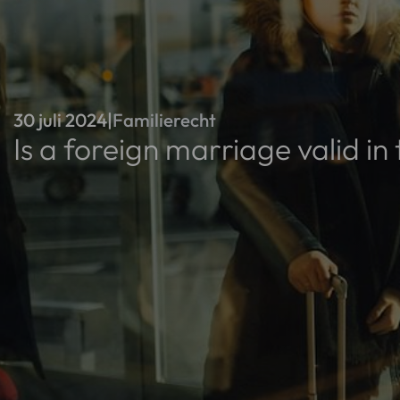
30 juli 2024
|
Familierecht
Is a foreign marriage valid i