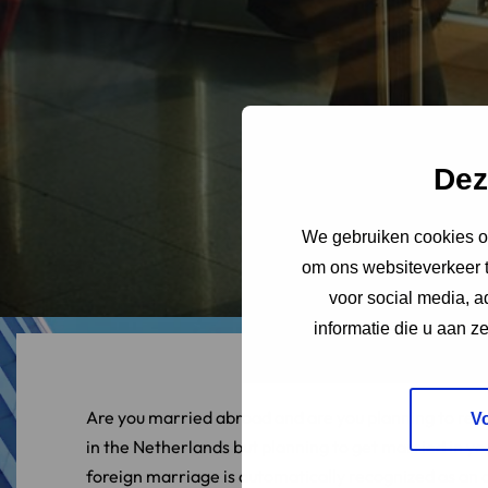
Dez
We gebruiken cookies om
om ons websiteverkeer t
voor social media, 
informatie die u aan z
Are you married abroad and are you planning to relo
V
in the Netherlands but planning to get married in y
foreign marriage is automatically recognized as an o