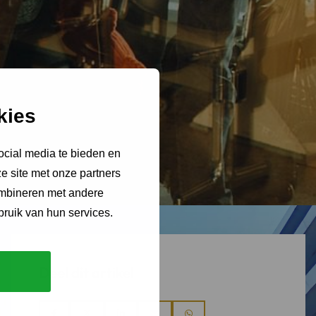
kies
ocial media te bieden en
e site met onze partners
ombineren met andere
bruik van hun services.
Deel dit artikel
Deel
Deel
Deel
Deel
Deel