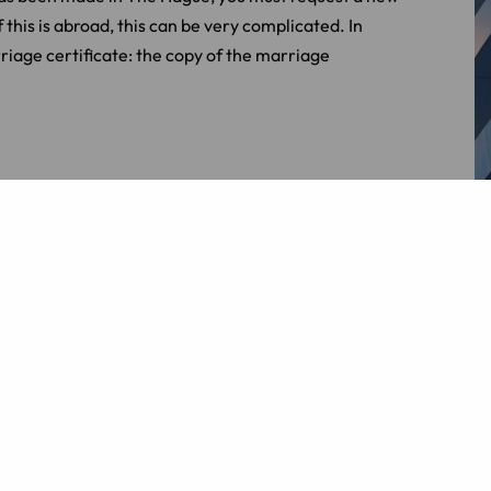
this is abroad, this can be very complicated. In
riage certificate: the copy of the marriage
legally valid in the Netherlands. In that case, the
ization are different for each country. For
n, an apostille stamp is sufficient, while the
authorities.
Contact us
for more information.
er
e in the Netherlands or has your registration been
 law
and
family law
.
Contact
us for more