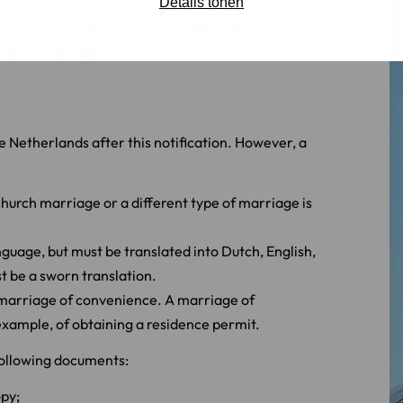
Details tonen
reign marriage to the municipality where you live.
 is still mandatory.
e Netherlands after this notification. However, a
hurch marriage or a different type of marriage is
nguage, but must be translated into Dutch, English,
t be a sworn translation.
 marriage of convenience. A marriage of
example, of obtaining a residence permit.
 following documents:
opy;