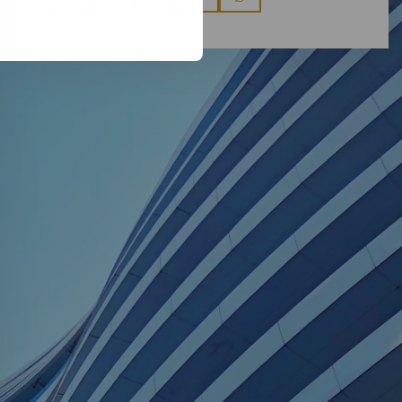
via
via
via
via
via