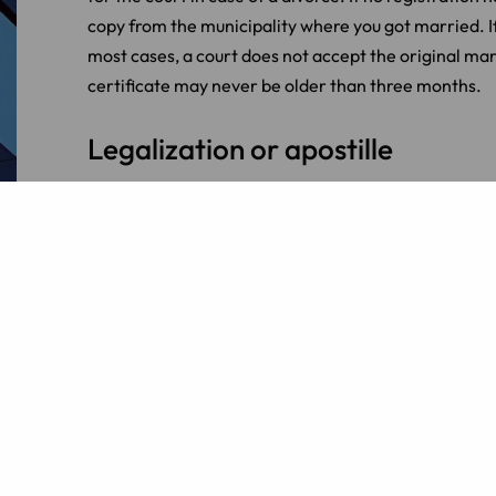
copy from the municipality where you got married. If 
most cases, a court does not accept the original mar
certificate may never be older than three months.
Legalization or apostille
Marriage certificates from certain countries are not 
document must be legalized. The procedures for legal
countries that are members of the Apostille Conventio
legalization in other countries is done through local 
International Dutch family lawy
Do you need advice on registering a foreign marriag
rejected? LINK Lawyers specializes in
international
information.