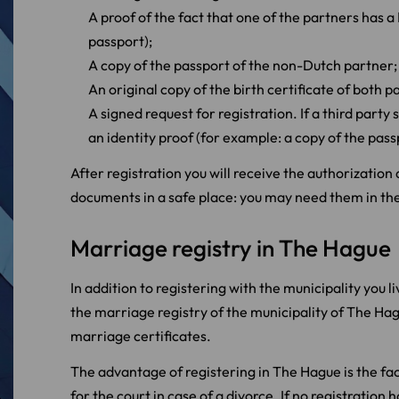
A proof of the fact that one of the partners has a
passport);
A copy of the passport of the non-Dutch partner;
An original copy of the birth certificate of both p
A signed request for registration. If a third party 
an identity proof (for example: a copy of the pass
After registration you will receive the authorizatio
documents in a safe place: you may need them in the
Marriage registry in The Hague
In addition to registering with the municipality you l
the marriage registry of the municipality of The Hagu
marriage certificates.
The advantage of registering in The Hague is the fact
for the court in case of a divorce. If no registrati