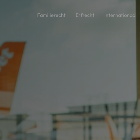
Familierecht
Erfrecht
Internationaal