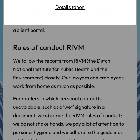
Skype.
Details tonen
We also offer the possibility of online mediation. In
that case, we exchange data and communicate via
a client portal.
Rules of conduct RIVM
We follow the reports from RIVM (the Dutch
National Institute for Public Health and the
Environment) closely. Our lawyers and employees
work from home as much as possible.
For matters in which personal contact is
unavoidable, such as a ‘wet’ signature in a
document, we observe the RIVM rules of conduct:
we do not shake hands, we pay a lot of attention to
personal hygiene and we adhere to the guidelines