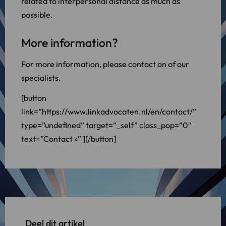
related to interpersonal distance as much as
possible.
More information?
For more information, please contact on of our
specialists.
[button
link=”https://www.linkadvocaten.nl/en/contact/”
type=”undefined” target=”_self” class_pop=”0″
text=”Contact »” ][/button]
Deel dit artikel