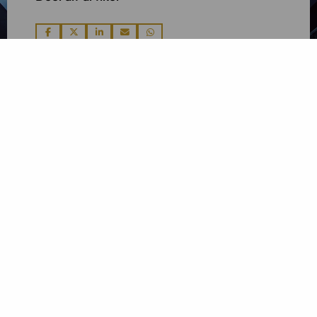
Deel
Deel
Deel
Deel
Deel
via
via
via
via
via
Contactgegevens
De Boelelaan 7
1083 HJ Amsterdam
Tel: +31 20 26 100 02
E-mail: info@linkadvocaten.nl
Postadres
De Boelelaan 7
1083 HJ Amsterdam