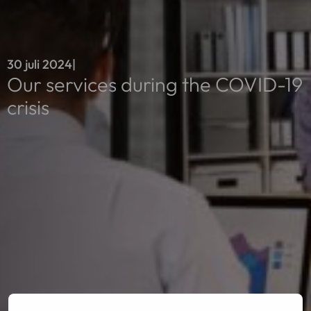
30 juli 2024
|
Our services during the COVID-19
crisis