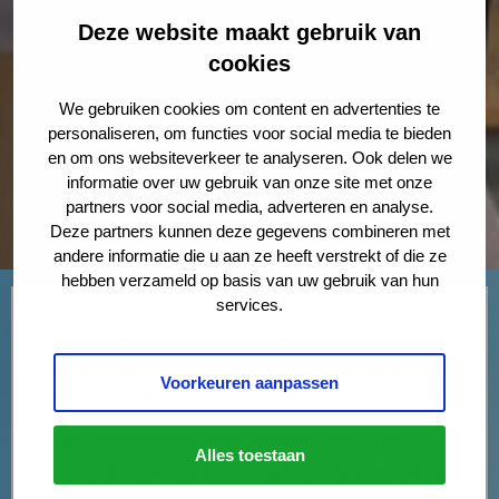
Deze website maakt gebruik van
cookies
We gebruiken cookies om content en advertenties te
personaliseren, om functies voor social media te bieden
en om ons websiteverkeer te analyseren. Ook delen we
informatie over uw gebruik van onze site met onze
partners voor social media, adverteren en analyse.
Deze partners kunnen deze gegevens combineren met
andere informatie die u aan ze heeft verstrekt of die ze
hebben verzameld op basis van uw gebruik van hun
services.
At LINK Advocaten, we use the cloud for most of
our services. This means that you can always count
Voorkeuren aanpassen
on us, even during the COVID-19 crisis.
If personal contact is not possible, there is the
Alles toestaan
option of Video Conferencing (VC), for example via