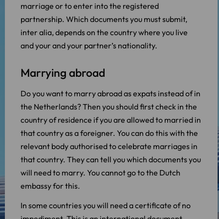
marriage or to enter into the registered
partnership. Which documents you must submit,
inter alia, depends on the country where you live
and your and your partner’s nationality.
Marrying abroad
Do you want to marry abroad as expats instead of in
the Netherlands? Then you should first check in the
country of residence if you are allowed to married in
that country as a foreigner. You can do this with the
relevant body authorised to celebrate marriages in
that country. They can tell you which documents you
will need to marry. You cannot go to the Dutch
embassy for this.
In some countries you will need a certificate of no
impediment. This is an international document