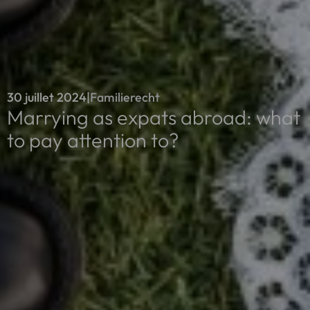
30 juillet 2024
|
Familierecht
Marrying as expats abroad: what
to pay attention to?