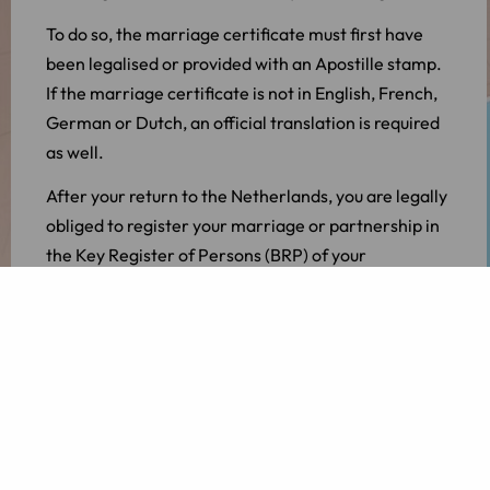
To do so, the marriage certificate must first have
been legalised or provided with an Apostille stamp.
If the marriage certificate is not in English, French,
German or Dutch, an official translation is required
as well.
After your return to the Netherlands, you are legally
obliged to register your marriage or partnership in
the Key Register of Persons (BRP) of your
municipality of residence.
Divorcing as expats from abroad
One out of three marriages ends in divorce. If you
married abroad and want to divorce, it is good to
know that the marriage can be dissolved in the
Netherlands.