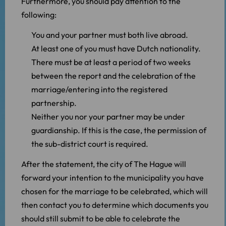
Furthermore, you should pay attention to the
following:
You and your partner must both live abroad.
At least one of you must have Dutch nationality.
There must be at least a period of two weeks
between the report and the celebration of the
marriage/entering into the registered
partnership.
Neither you nor your partner may be under
guardianship. If this is the case, the permission of
the sub-district court is required.
After the statement, the city of The Hague will
forward your intention to the municipality you have
chosen for the marriage to be celebrated, which will
then contact you to determine which documents you
should still submit to be able to celebrate the