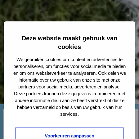
Deze website maakt gebruik van
cookies
We gebruiken cookies om content en advertenties te
personaliseren, om functies voor social media te bieden
en om ons websiteverkeer te analyseren. Ook delen we
informatie over uw gebruik van onze site met onze
partners voor social media, adverteren en analyse.
Deze partners kunnen deze gegevens combineren met
andere informatie die u aan ze heeft verstrekt of die ze
hebben verzameld op basis van uw gebruik van hun
services.
If you are cohabitating with your partner as expats
abroad and you plan to marry or enter into a
Voorkeuren aanpassen