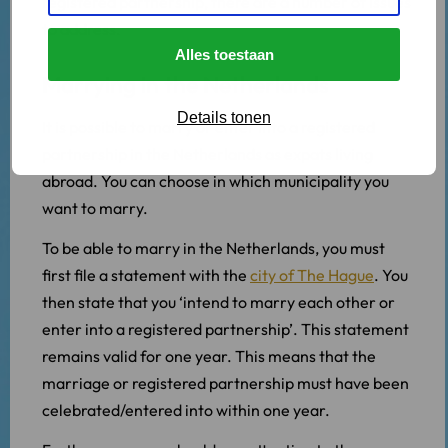
registered partnership, there are a number of issues
to address.
Alles toestaan
Marrying in the Netherlands
Details tonen
It is possible to marry or enter into a registered
partnership in the Netherlands as expats living
abroad. You can choose in which municipality you
want to marry.
To be able to marry in the Netherlands, you must
first file a statement with the
city of The Hague
. You
then state that you ‘intend to marry each other or
enter into a registered partnership’. This statement
remains valid for one year. This means that the
marriage or registered partnership must have been
celebrated/entered into within one year.