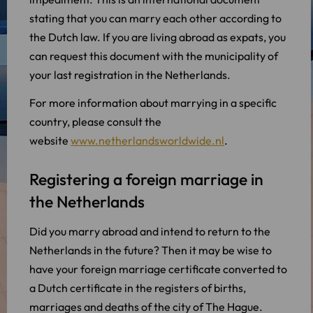
stating that you can marry each other according to
the Dutch law. If you are living abroad as expats, you
can request this document with the municipality of
your last registration in the Netherlands.
For more information about marrying in a specific
country, please consult the
website
www.netherlandsworldwide.nl
.
Registering a foreign marriage in
the Netherlands
Did you marry abroad and intend to return to the
Netherlands in the future? Then it may be wise to
have your foreign marriage certificate converted to
a Dutch certificate in the registers of births,
marriages and deaths of the city of The Hague.