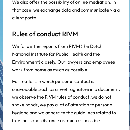
We also offer the possibility of online mediation. In
that case, we exchange data and communicate via a
client portal.
Rules of conduct RIVM
We follow the reports from RIVM (the Dutch
National Institute for Public Health and the
Environment) closely. Our lawyers and employees
work from home as much as possible.
For matters in which personal contact is
unavoidable, such as a ‘wet’ signature in a document,
we observe the RIVM rules of conduct: we do not
shake hands, we pay a lot of attention to personal
hygiene and we adhere to the guidelines related to
interpersonal distance as much as possible.