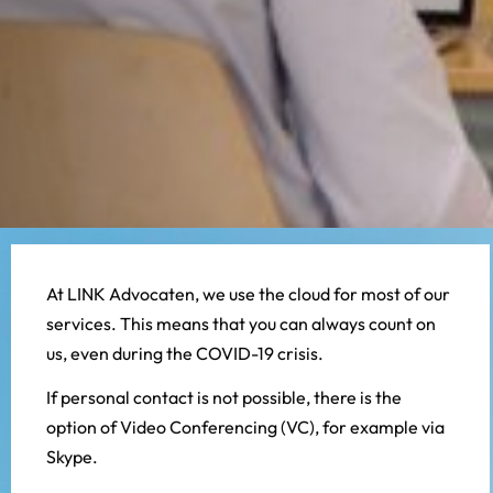
At LINK Advocaten, we use the cloud for most of our
services. This means that you can always count on
us, even during the COVID-19 crisis.
If personal contact is not possible, there is the
option of Video Conferencing (VC), for example via
Skype.