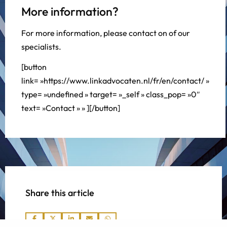
More information?
For more information, please contact on of our
specialists.
[button
link= »https://www.linkadvocaten.nl/fr/en/contact/ »
type= »undefined » target= »_self » class_pop= »0″
text= »Contact » » ][/button]
Share this article
Share
Share
Share
Share
Share