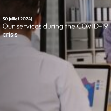
30 juillet 2024
|
Our services during the COVID-19
crisis