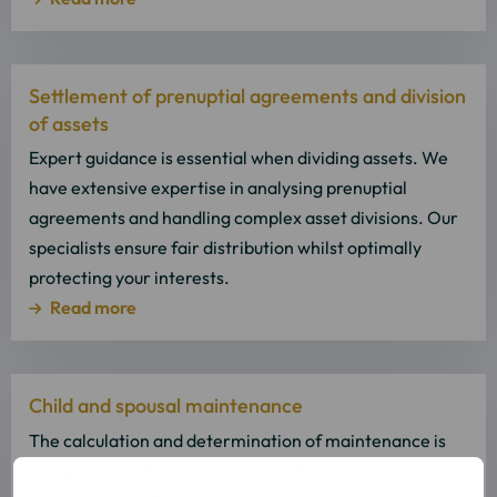
Read
Settlement of prenuptial agreements and division
more
of assets
about
Read
Expert guidance is essential when dividing assets. We
more
have extensive expertise in analysing prenuptial
agreements and handling complex asset divisions. Our
specialists ensure fair distribution whilst optimally
protecting your interests.
Read more
Read
Child and spousal maintenance
more
about
The calculation and determination of maintenance is
Read
complex and often has long-term financial
more