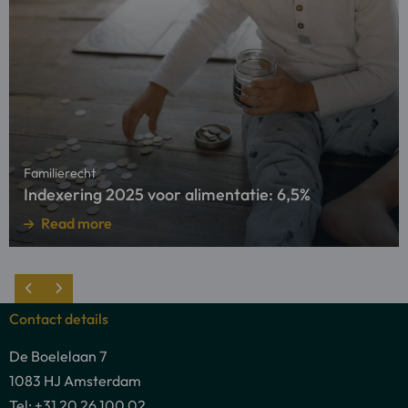
more
about
Indexering
2025
voor
alimentatie:
6,5%
Familierecht
Indexering 2025 voor alimentatie: 6,5%
Read more
Contact details
De Boelelaan 7
1083 HJ Amsterdam
Tel: +31 20 26 100 02