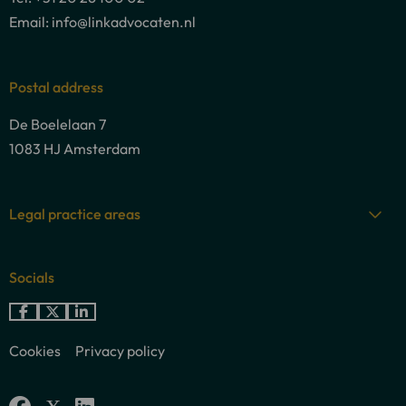
Email: info@linkadvocaten.nl
Postal address
De Boelelaan 7
1083 HJ Amsterdam
Legal practice areas
Socials
Go
Go
Go
to
to
to
Cookies
Privacy policy
Facebook
X
LinkedIn
Go
Go
Go