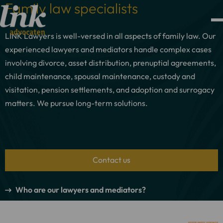
Family law specialists
LINK Lawyers is well-versed in all aspects of family law. Our
experienced lawyers and mediators handle complex cases
involving divorce, asset distribution, prenuptial agreements,
child maintenance, spousal maintenance, custody and
visitation, pension settlements, and adoption and surrogacy
matters. We pursue long-term solutions.
Contact us
Who are our lawyers and mediators?