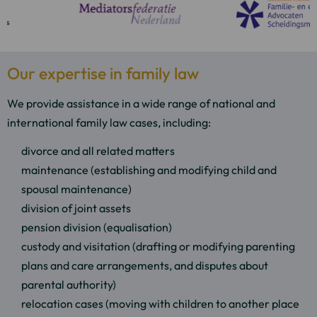
Our expertise in family law
We provide assistance in a wide range of national and
international family law cases, including:
divorce and all related matters
maintenance (establishing and modifying child and
spousal maintenance)
division of joint assets
pension division (equalisation)
custody and visitation (drafting or modifying parenting
plans and care arrangements, and disputes about
parental authority)
relocation cases (moving with children to another place