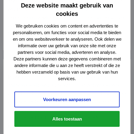
consequences. An incorrect calculation could mean you
Deze website maakt gebruik van
pay too much or receive too little for years. With our
cookies
expertise in complex maintenance cases, we ensure an
appropriate arrangement that takes all relevant
We gebruiken cookies om content en advertenties te
personaliseren, om functies voor social media te bieden
factors into account.
en om ons websiteverkeer te analyseren. Ook delen we
Read more
informatie over uw gebruik van onze site met onze
partners voor social media, adverteren en analyse.
Deze partners kunnen deze gegevens combineren met
Read
andere informatie die u aan ze heeft verstrekt of die ze
Parental authority and visitation
more
hebben verzameld op basis van uw gebruik van hun
about
In parental authority and contact matters, your
services.
Read
children's wellbeing is paramount. Sometimes wishes
more
and interests may conflict. We help you create workable
Voorkeuren aanpassen
arrangements in a parenting plan or modify existing
ones. Our experienced lawyers guide you towards an
arrangement that best serves the interests of all
Alles toestaan
parties involved.
Read more