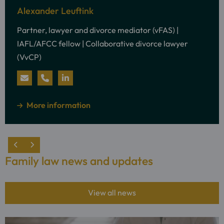
information
Alexander Leuftink
about:
Partner, lawyer and divorce mediator (vFAS) |
Alexander
IAFL/AFCC fellow | Collaborative divorce lawyer
Leuftink
(VvCP)
Send
Call
Visit
an
Alexander
LinkedIn
about
More information
e-
Leuftink
profile
mail
of
to
Alexander
Family law news and updates
Alexander
Leuftink
Leuftink
View all news
Read