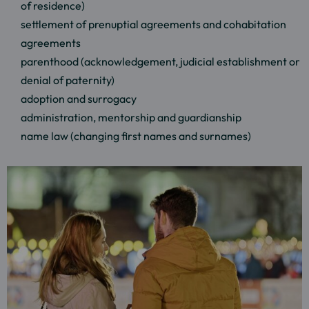
of residence)
settlement of prenuptial agreements and cohabitation
agreements
parenthood (acknowledgement, judicial establishment or
denial of paternity)
adoption and surrogacy
administration, mentorship and guardianship
name law (changing first names and surnames)