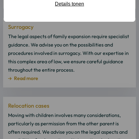
Details tonen
Read
Surrogacy
more
about
The legal aspects of family expansion require specialist
Read
guidance. We advise you on the possibilities and
more
procedures involved in surrogacy. With our expertise in
this complex area of law, we ensure careful guidance
throughout the entire process.
Read more
Read
Relocation cases
more
about
Moving with children involves many considerations,
Read
particularly as permission from the other parent is
more
often required. We advise you on the legal aspects and