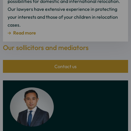
possibilities for domestic and international relocation.
Our lawyers have extensive experience in protecting
your interests and those of your children in relocation
cases.
Read more
Our sollicitors and mediators
Contact us
More