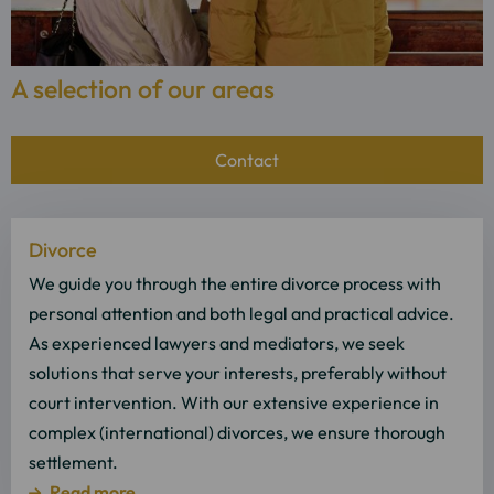
A selection of our areas
Contact
Read
Divorce
more
about
We guide you through the entire divorce process with
Read
personal attention and both legal and practical advice.
more
As experienced lawyers and mediators, we seek
solutions that serve your interests, preferably without
court intervention. With our extensive experience in
complex (international) divorces, we ensure thorough
settlement.
Read more